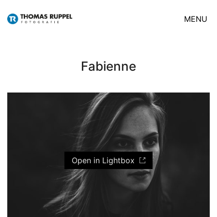
MENU
Fabienne
Open in Lightbox