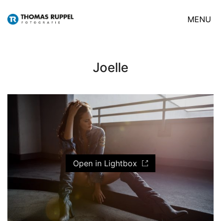
MENU
Joelle
Open in Lightbox