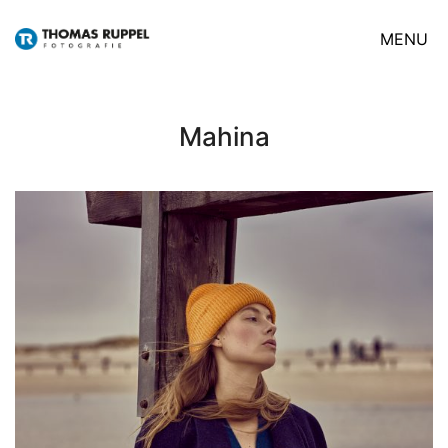
MENU
Mahina