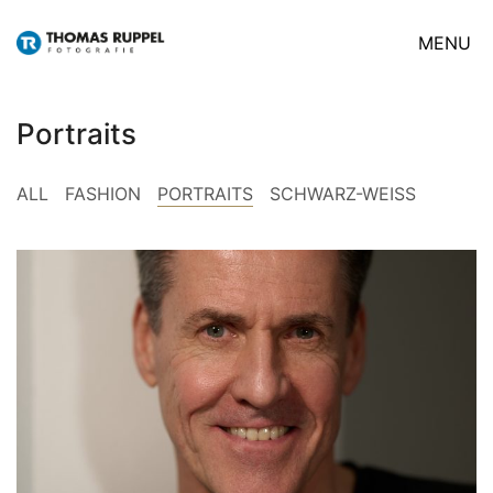
MENU
Portraits
ALL
FASHION
PORTRAITS
SCHWARZ-WEISS